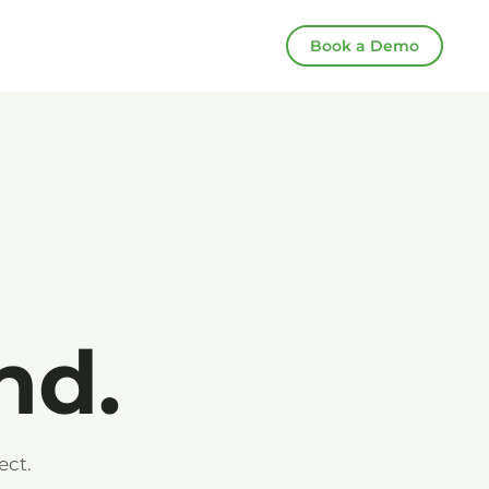
Book a Demo
nd.
ect.