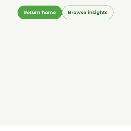
Return home
Browse insights