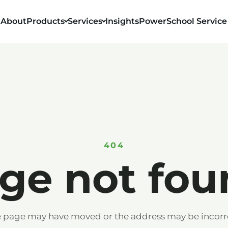
About
Products
Services
Insights
PowerSchool Service
404
ge not fou
 page may have moved or the address may be incorr