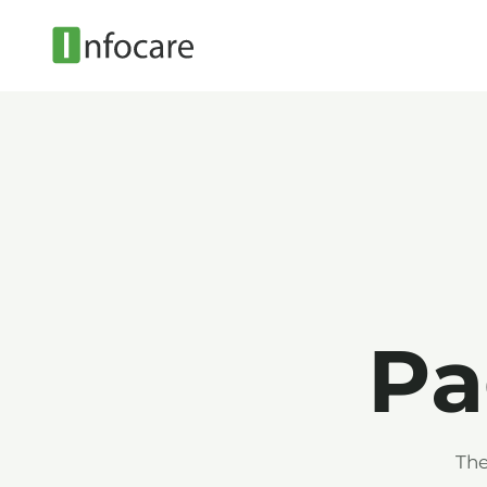
Pa
The